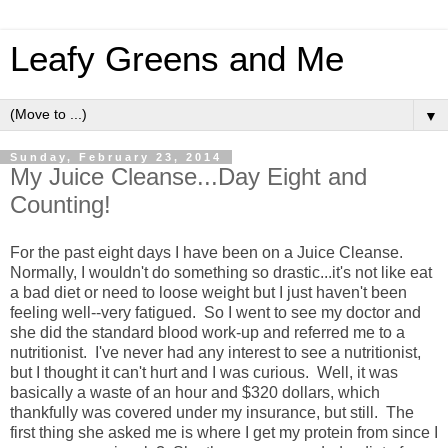
Leafy Greens and Me
▼
Sunday, February 23, 2014
My Juice Cleanse...Day Eight and
Counting!
For the past eight days I have been on a Juice Cleanse.
Normally, I wouldn't do something so drastic...it's not like eat
a bad diet or need to loose weight but I just haven't been
feeling well--very fatigued. So I went to see my doctor and
she did the standard blood work-up and referred me to a
nutritionist. I've never had any interest to see a nutritionist,
but I thought it can't hurt and I was curious. Well, it was
basically a waste of an hour and $320 dollars, which
thankfully was covered under my insurance, but still. The
first thing she asked me is where I get my protein from since I