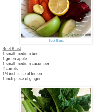
Beet Blast
Beet Blast
1 small-medium beet
1 green apple
1 small-medium cucumber
2 carrots
1/4 inch slice of lemon
1 inch piece of ginger