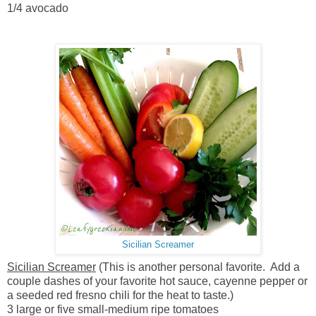
1/4 avocado
Sicilian Screamer
Sicilian Screamer
(This is another personal favorite. Add a
couple dashes of your favorite hot sauce, cayenne pepper or
a seeded red fresno chili for the heat to taste.)
3 large or five small-medium ripe tomatoes