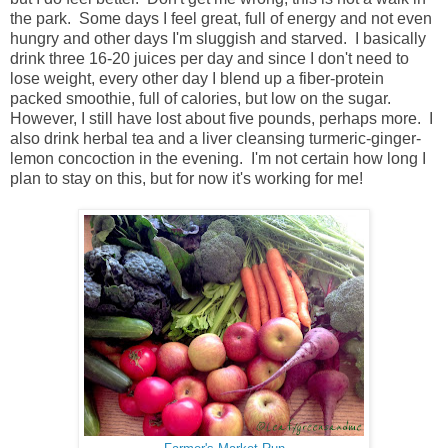
the park. Some days I feel great, full of energy and not even
hungry and other days I'm sluggish and starved. I basically
drink three 16-20 juices per day and since I don't need to
lose weight, every other day I blend up a fiber-protein
packed smoothie, full of calories, but low on the sugar.
However, I still have lost about five pounds, perhaps more. I
also drink herbal tea and a liver cleansing turmeric-ginger-
lemon concoction in the evening. I'm not certain how long I
plan to stay on this, but for now it's working for me!