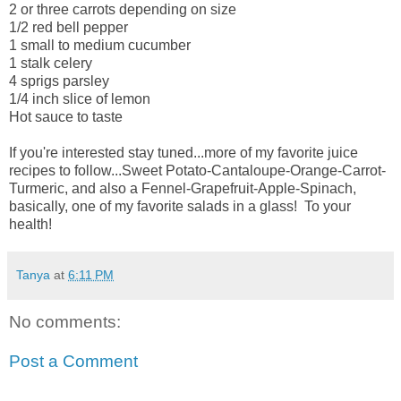
2 or three carrots depending on size
1/2 red bell pepper
1 small to medium cucumber
1 stalk celery
4 sprigs parsley
1/4 inch slice of lemon
Hot sauce to taste
If you're interested stay tuned...more of my favorite juice
recipes to follow...Sweet Potato-Cantaloupe-Orange-Carrot-
Turmeric, and also a Fennel-Grapefruit-Apple-Spinach,
basically, one of my favorite salads in a glass! To your
health!
Tanya
at
6:11 PM
No comments:
Post a Comment