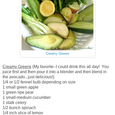
Creamy Greens
Creamy Greens
(My favorite--I could drink this all day! You
juice first and then pour it into a blender and then blend in
the avocado...just delicious!)
1/4 or 1/2 fennel bulb depending on size
1 small green apple
1 green ripe pear
1 small-medium cucumber
1 stalk celery
1/2 bunch spinach
1/4 inch slice of lemon