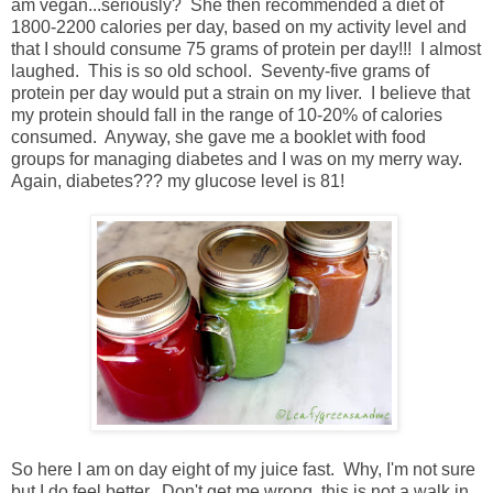
am vegan...seriously? She then recommended a diet of
1800-2200 calories per day, based on my activity level and
that I should consume 75 grams of protein per day!!! I almost
laughed. This is so old school. Seventy-five grams of
protein per day would put a strain on my liver. I believe that
my protein should fall in the range of 10-20% of calories
consumed. Anyway, she gave me a booklet with food
groups for managing diabetes and I was on my merry way.
Again, diabetes??? my glucose level is 81!
So here I am on day eight of my juice fast. Why, I'm not sure
but I do feel better. Don't get me wrong, this is not a walk in