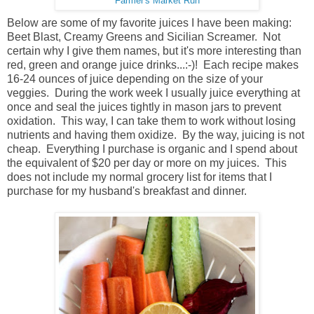
Farmer's Market Run
Below are some of my favorite juices I have been making:
Beet Blast, Creamy Greens and Sicilian Screamer. Not
certain why I give them names, but it's more interesting than
red, green and orange juice drinks...:-)! Each recipe makes
16-24 ounces of juice depending on the size of your
veggies. During the work week I usually juice everything at
once and seal the juices tightly in mason jars to prevent
oxidation. This way, I can take them to work without losing
nutrients and having them oxidize. By the way, juicing is not
cheap. Everything I purchase is organic and I spend about
the equivalent of $20 per day or more on my juices. This
does not include my normal grocery list for items that I
purchase for my husband's breakfast and dinner.