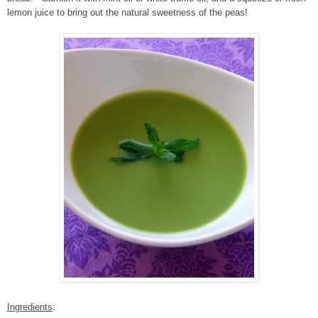
lemon juice to bring out the natural sweetness of the peas!
Ingredients
: