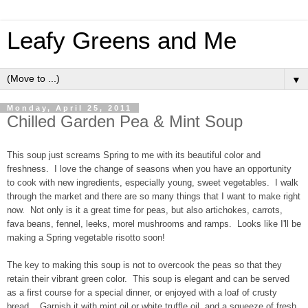
Leafy Greens and Me
▼
Monday, April 25, 2011
Chilled Garden Pea & Mint Soup
This soup just screams Spring to me with its beautiful color and
freshness. I love the change of seasons when you have an opportunity
to cook with new ingredients, especially young, sweet vegetables. I walk
through the market and there are so many things that I want to make right
now. Not only is it a great time for peas, but also artichokes, carrots,
fava beans, fennel, leeks, morel mushrooms and ramps. Looks like I'll be
making a Spring vegetable risotto soon!
The key to making this soup is not to overcook the peas so that they
retain their vibrant green color. This soup is elegant and can be served
as a first course for a special dinner, or enjoyed with a loaf of crusty
bread. Garnish it with mint oil or white truffle oil, and a squeeze of fresh