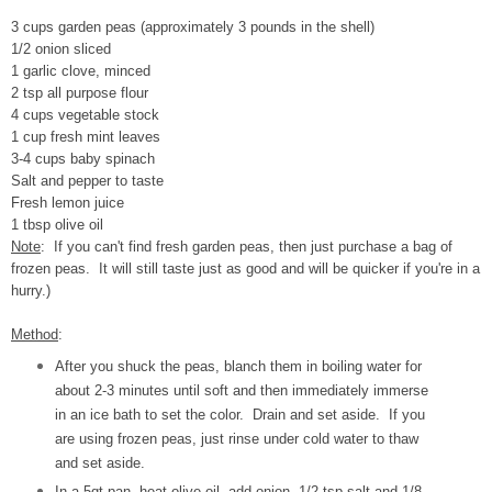
3 cups garden peas (approximately 3 pounds in the shell)
1/2 onion sliced
1 garlic clove, minced
2 tsp all purpose flour
4 cups vegetable stock
1 cup fresh mint leaves
3-4 cups baby spinach
Salt and pepper to taste
Fresh lemon juice
1 tbsp olive oil
Note
: If you can't find fresh garden peas, then just purchase a bag of
frozen peas. It will still taste just as good and will be quicker if you're in a
hurry.)
Method
:
After you shuck the peas, blanch them in boiling water for
about 2-3 minutes until soft and then immediately immerse
in an ice bath to set the color. Drain and set aside. If you
are using frozen peas, just rinse under cold water to thaw
and set aside.
In a 5qt pan, heat olive oil, add onion, 1/2 tsp salt and 1/8