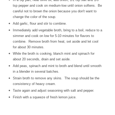
tsp pepper and cook on medium-low until onion softens. Be
careful not to brown the onion because you don't want to
change the color of the soup.
Add garlic, flour and stir to combine.
Immediately add vegetable broth, bring to a boil, reduce to a
simmer and cook on low for 5-10 minutes for flavors to
combine. Remove broth from heat, set aside and let cool
for about 30 minutes.
While the broth is cooking, blanch mint and spinach for
about 20 seconds, drain and set aside.
Add peas, spinach and mint to broth and blend until smooth
in a blender in several batches.
Strain broth to remove any skins. The soup should be the
consistency of heavy cream.
Taste again and adjust seasoning with salt and pepper.
Finish with a squeeze of fresh lemon juice.