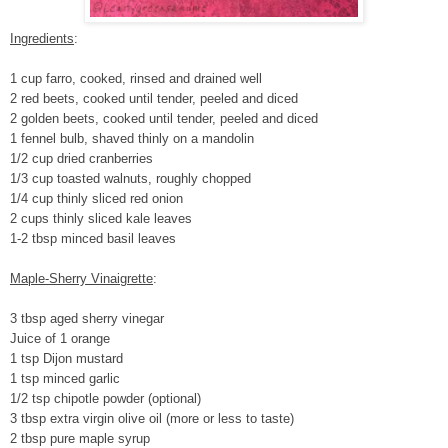
Ingredients
:
1 cup farro, cooked, rinsed and drained well
2 red beets, cooked until tender, peeled and diced
2 golden beets, cooked until tender, peeled and diced
1 fennel bulb, shaved thinly on a mandolin
1/2 cup dried cranberries
1/3 cup toasted walnuts, roughly chopped
1/4 cup thinly sliced red onion
2 cups thinly sliced kale leaves
1-2 tbsp minced basil leaves
Maple-Sherry Vinaigrette
:
3 tbsp aged sherry vinegar
Juice of 1 orange
1 tsp Dijon mustard
1 tsp minced garlic
1/2 tsp chipotle powder (optional)
3 tbsp extra virgin olive oil (more or less to taste)
2 tbsp pure maple syrup