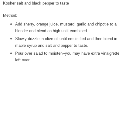
Kosher salt and black pepper to taste
Method
:
Add sherry, orange juice, mustard, garlic and chipotle to a
blender and blend on high until combined.
Slowly drizzle in olive oil until emulsified and then blend in
maple syrup and salt and pepper to taste.
Pour over salad to moisten--you may have extra vinaigrette
left over.