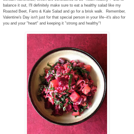
balance it out, I'll definitely make sure to eat a healthy salad like my
Roasted Beet, Farro & Kale Salad and go for a brisk walk. Remember,
Valentine's Day isn't just for that special person in your life--it's also for
you and your "heart" and keeping it "strong and healthy"!