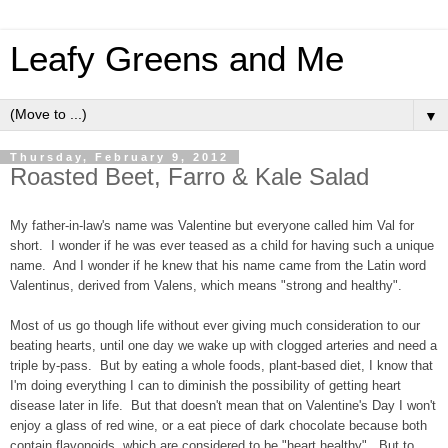
Leafy Greens and Me
▼
Thursday, February 9, 2012
Roasted Beet, Farro & Kale Salad
My father-in-law's name was Valentine but everyone called him Val for
short. I wonder if he was ever teased as a child for having such a unique
name. And I wonder if he knew that his name came from the Latin word
Valentinus, derived from Valens, which means "strong and healthy".
Most of us go though life without ever giving much consideration to our
beating hearts, until one day we wake up with clogged arteries and need a
triple by-pass. But by eating a whole foods, plant-based diet, I know that
I'm doing everything I can to diminish the possibility of getting heart
disease later in life. But that doesn't mean that on Valentine's Day I won't
enjoy a glass of red wine, or a eat piece of dark chocolate because both
contain flavonoids, which are considered to be "heart healthy". But to