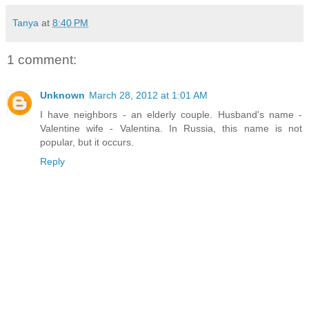
Tanya
at
8:40 PM
1 comment:
Unknown
March 28, 2012 at 1:01 AM
I have neighbors - an elderly couple. Husband's name -
Valentine wife - Valentina. In Russia, this name is not
popular, but it occurs.
Reply