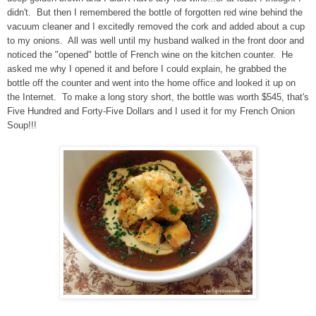
didn't. But then I remembered the bottle of forgotten red wine behind the
vacuum cleaner and I excitedly removed the cork and added about a cup
to my onions. All was well until my husband walked in the front door and
noticed the "opened" bottle of French wine on the kitchen counter. He
asked me why I opened it and before I could explain, he grabbed the
bottle off the counter and went into the home office and looked it up on
the Internet. To make a long story short, the bottle was worth $545, that's
Five Hundred and Forty-Five Dollars and I used it for my French Onion
Soup!!!