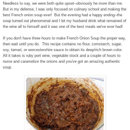
Needless to say, we were both quite upset--obviously he more than me.
But in my defense, I was only focused on culinary school and making the
best French onion soup ever! But the evening had a happy ending--the
soup turned out phenomenal and I let my husband drink what remained of
the wine all to himself and it was one of the best meals we've ever had!
If you don't have three hours to make French Onion Soup the proper way,
then wait until you do. This recipe contains no flour, cornstarch, sugar,
soy, tamari, or worcestershire sauce to obtain its deep/rich brown color.
All it takes is ruby port wine, vegetable stock and a couple of hours to
nurse and caramelize the onions and you've got an amazing authentic
soup.