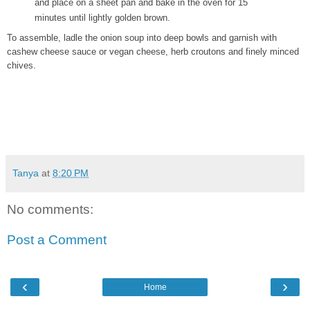
and place on a sheet pan and bake in the oven for 15
minutes until lightly golden brown.
To assemble, ladle the onion soup into deep bowls and garnish with
cashew cheese sauce or vegan cheese, herb croutons and finely minced
chives.
Tanya
at
8:20 PM
No comments:
Post a Comment
‹
›
Home