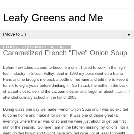
Leafy Greens and Me
▼
Friday, September 30, 2011
Caramelized French "Five" Onion Soup
Before I switched careers to become a chef, I used to work in the high-
tech industry in Silicon Valley. And in 1998 my boss went on a trip to
Paris and he brought me back a bottle of red wine and told me to keep it
for six to eight years before drinking it. So I stuck the bottle in the back
of a coat closet, behind the vacuum cleaner and forgot all about it...until I
attended culinary school in the fall of 2003.
During class one day we made French Onion Soup and I was so excited
to come home and make it for dinner. It was one of those great fall
evenings where the air was crisp and we were just about to get our first
rain of the season. So here I am in the kitchen nursing my onions into a
deep golden brown and I didn't have any red wine...or at least I thought I