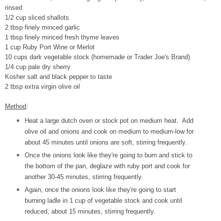
rinsed
1/2 cup sliced shallots
2 tbsp finely minced garlic
1 tbsp finely minced fresh thyme leaves
1 cup Ruby Port Wine or Merlot
10 cups dark vegetable stock (homemade or Trader Joe's Brand)
1/4 cup pale dry sherry
Kosher salt and black pepper to taste
2 tbsp extra virgin olive oil
Method
:
Heat a large dutch oven or stock pot on medium heat. Add
olive oil and onions and cook on medium to medium-low for
about 45 minutes until onions are soft, stirring frequently.
Once the onions look like they're going to burn and stick to
the bottom of the pan, deglaze with ruby port and cook for
another 30-45 minutes, stirring frequently.
Again, once the onions look like they're going to start
burning ladle in 1 cup of vegetable stock and cook until
reduced, about 15 minutes, stirring frequently.