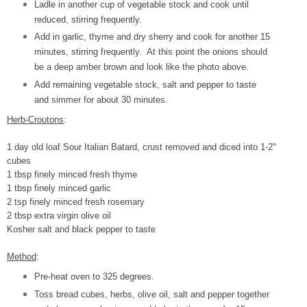
Ladle in another cup of vegetable stock and cook until
reduced, stirring frequently.
Add in garlic, thyme and dry sherry and cook for another 15
minutes, stirring frequently. At this point the onions should
be a deep amber brown and look like the photo above.
Add remaining vegetable stock, salt and pepper to taste
and simmer for about 30 minutes.
Herb-Croutons
:
1 day old loaf Sour Italian Batard, crust removed and diced into 1-2"
cubes
1 tbsp finely minced fresh thyme
1 tbsp finely minced garlic
2 tsp finely minced fresh rosemary
2 tbsp extra virgin olive oil
Kosher salt and black pepper to taste
Method
:
Pre-heat oven to 325 degrees.
Toss bread cubes, herbs, olive oil, salt and pepper together