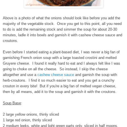
Above is a photo of what the onions should look like before you add the
majority of the vegetable stock. Once you get to this point, all you need
to do is add the remaining stock and simmer the soup for about 20-30
minutes, ladle it into bowls and garnish it with cashew cheese sauce and
croutons.
Even before I started eating a plant-based diet, I was never a big fan of
garnishing French onion soup with a large toasted crostini and melted
Gruyere cheese. I found it really hard to eat and I always felt like I was
going to choke on all the cheese. So instead, I skip the cheese
altogether and use a
cashew cheese sauce
and garnish the soup with
herb-croutons. I find it so much easier to eat and you get a crunchy
crouton in every bite! But if you're a big fan of melted vegan cheese,
then by all means, add it to the soup and garnish it with the croutons.
Soup Base
:
2 large yellow onions, thinly sliced
1 large red onion, thinly sliced
2 medium leeks, white and light green parts only, sliced in half moons,