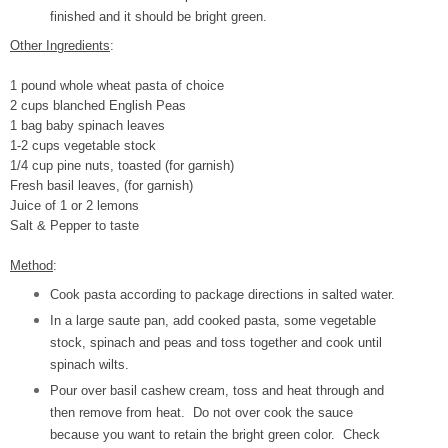
finished and it should be bright green.
Other Ingredients
:
1 pound whole wheat pasta of choice
2 cups blanched English Peas
1 bag baby spinach leaves
1-2 cups vegetable stock
1/4 cup pine nuts, toasted (for garnish)
Fresh basil leaves, (for garnish)
Juice of 1 or 2 lemons
Salt & Pepper to taste
Method
:
Cook pasta according to package directions in salted water.
In a large saute pan, add cooked pasta, some vegetable
stock, spinach and peas and toss together and cook until
spinach wilts.
Pour over basil cashew cream, toss and heat through and
then remove from heat. Do not over cook the sauce
because you want to retain the bright green color. Check