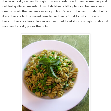
the basil really comes through. It's also feels good to eat something and
not feel guilty afterwards! This dish takes a little planning because you
need to soak the cashews overnight, but it's worth the wait. It also helps
if you have a high powered blender such as a VitaMix, which I do not
have. I have a cheap blender and so I had to let it run on high for about 4
minutes to really puree the nuts.