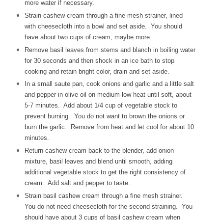
more water if necessary.
Strain cashew cream through a fine mesh strainer, lined
with cheesecloth into a bowl and set aside. You should
have about two cups of cream, maybe more.
Remove basil leaves from stems and blanch in boiling water
for 30 seconds and then shock in an ice bath to stop
cooking and retain bright color, drain and set aside.
In a small saute pan, cook onions and garlic and a little salt
and pepper in olive oil on medium-low heat until soft, about
5-7 minutes. Add about 1/4 cup of vegetable stock to
prevent burning. You do not want to brown the onions or
burn the garlic. Remove from heat and let cool for about 10
minutes.
Return cashew cream back to the blender, add onion
mixture, basil leaves and blend until smooth, adding
additional vegetable stock to get the right consistency of
cream. Add salt and pepper to taste.
Strain basil cashew cream through a fine mesh strainer.
You do not need cheesecloth for the second straining. You
should have about 3 cups of basil cashew cream when