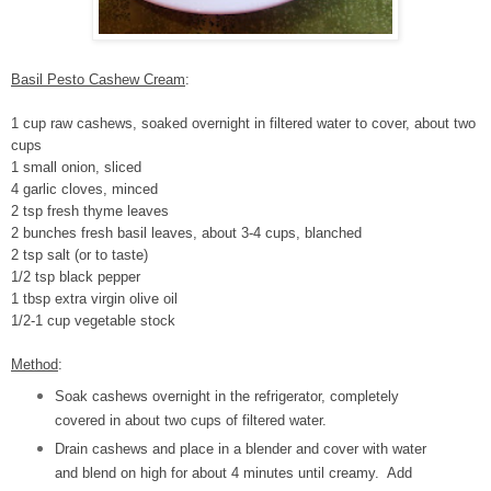
Basil Pesto Cashew Cream
:
1 cup raw cashews, soaked overnight in filtered water to cover, about two
cups
1 small onion, sliced
4 garlic cloves, minced
2 tsp fresh thyme leaves
2 bunches fresh basil leaves, about 3-4 cups, blanched
2 tsp salt (or to taste)
1/2 tsp black pepper
1 tbsp extra virgin olive oil
1/2-1 cup vegetable stock
Method
:
Soak cashews overnight in the refrigerator, completely
covered in about two cups of filtered water.
Drain cashews and place in a blender and cover with water
and blend on high for about 4 minutes until creamy. Add