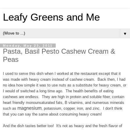
Leafy Greens and Me
▼
Monday, May 23, 2011
Pasta, Basil Pesto Cashew Cream &
Peas
I used to serve this dish when I worked at the restaurant except that it
was made with heavy cream instead of cashew cream. Back then, I had
no idea how simple it was to use nuts as a substitute for heavy cream, or
I would of switched a long time ago. The health benefits of eating
cashews are endless. They are high in protein and soluble fiber, contain
heart friendly monounsaturated fats, B vitamins, and numerous minerals
magnesium
such as
,
potassium, copper, iron, and zinc. I don't think
that you can say the same about consuming heavy cream!
And the dish tastes better too! It's not as heavy and the fresh flavor of