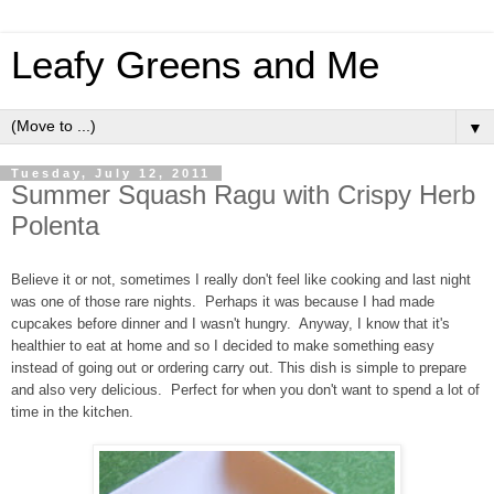
Leafy Greens and Me
▼
Tuesday, July 12, 2011
Summer Squash Ragu with Crispy Herb
Polenta
Believe it or not, sometimes I really don't feel like cooking and last night
was one of those rare nights. Perhaps it was because I had made
cupcakes before dinner and I wasn't hungry. Anyway, I know that it's
healthier to eat at home and so I decided to make something easy
instead of going out or ordering carry out. This dish is simple to prepare
and also very delicious. Perfect for when you don't want to spend a lot of
time in the kitchen.