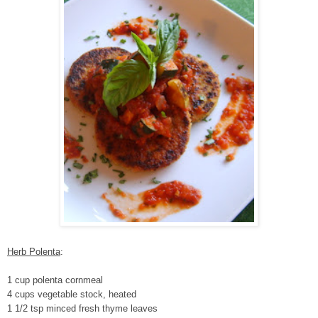
Herb Polenta
:
1 cup polenta cornmeal
4 cups vegetable stock, heated
1 1/2 tsp minced fresh thyme leaves