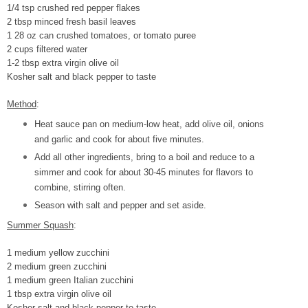
1/4 tsp crushed red pepper flakes
2 tbsp minced fresh basil leaves
1 28 oz can crushed tomatoes, or tomato puree
2 cups filtered water
1-2 tbsp extra virgin olive oil
Kosher salt and black pepper to taste
Method
:
Heat sauce pan on medium-low heat, add olive oil, onions
and garlic and cook for about five minutes.
Add all other ingredients, bring to a boil and reduce to a
simmer and cook for about 30-45 minutes for flavors to
combine, stirring often.
Season with salt and pepper and set aside.
Summer Squash
:
1 medium yellow zucchini
2 medium green zucchini
1 medium green Italian zucchini
1 tbsp extra virgin olive oil
Kosher salt and black pepper to taste