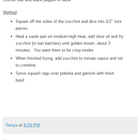
Method
:
Square off the sides of the zucchini and dice into 1/2" size
pieces.
Heat a saute pan on medium-high heat, add olive oil and fry
zucchini (in two batches) until golden brown, about 3
minutes. You want them to be crisp tender.
When finished frying, add zucchini to tomato sauce and stir
to combine.
Serve squash ragu over polenta and garnish with fresh
basil.
Tanya
at
6:02 PM