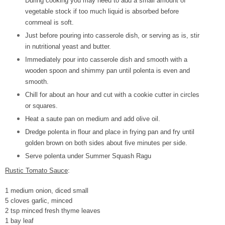
During cooking you may need to add a small amount of
vegetable stock if too much liquid is absorbed before
cornmeal is soft.
Just before pouring into casserole dish, or serving as is, stir
in nutritional yeast and butter.
Immediately pour into casserole dish and smooth with a
wooden spoon and shimmy pan until polenta is even and
smooth.
Chill for about an hour and cut with a cookie cutter in circles
or squares.
Heat a saute pan on medium and add olive oil.
Dredge polenta in flour and place in frying pan and fry until
golden brown on both sides about five minutes per side.
Serve polenta under Summer Squash Ragu
Rustic Tomato Sauce
:
1 medium onion, diced small
5 cloves garlic, minced
2 tsp minced fresh thyme leaves
1 bay leaf