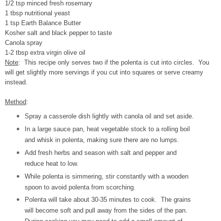
1/2 tsp minced fresh rosemary
1 tbsp nutritional yeast
1 tsp Earth Balance Butter
Kosher salt and black pepper to taste
Canola spray
1-2 tbsp extra virgin olive oil
Note
: This recipe only serves two if the polenta is cut into circles. You
will get slightly more servings if you cut into squares or serve creamy
instead.
Method
:
Spray a casserole dish lightly with canola oil and set aside.
In a large sauce pan, heat vegetable stock to a rolling boil
and whisk in polenta, making sure there are no lumps.
Add fresh herbs and season with salt and pepper and
reduce heat to low.
While polenta is simmering, stir constantly with a wooden
spoon to avoid polenta from scorching.
Polenta will take about 30-35 minutes to cook. The grains
will become soft and pull away from the sides of the pan.