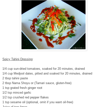
Spicy Tahini Dressing
:
1/4 cup sun-dried tomatoes, soaked for 20 minutes, drained
1/4 cup Medjool dates, pitted and soaked for 20 minutes, drained
2 tbsp tahini paste
2 tbsp Nama Shoyu or (Tamari sauce, gluten-free)
1 tsp grated fresh ginger root
1/2 tsp minced garlic
1/2 tsp crushed red pepper flakes
1 tsp sesame oil (optional, omit if you want oil-free)
Juice of two limes