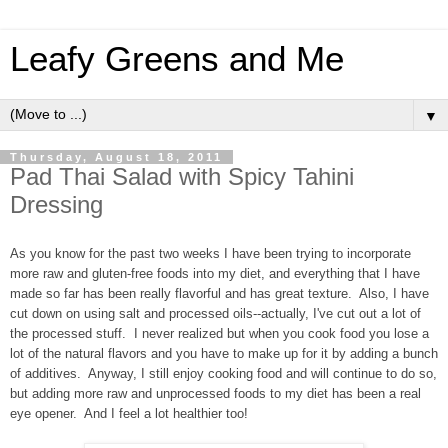
Leafy Greens and Me
▼
Thursday, August 18, 2011
Pad Thai Salad with Spicy Tahini
Dressing
As you know for the past two weeks I have been trying to incorporate
more raw and gluten-free foods into my diet, and everything that I have
made so far has been really flavorful and has great texture. Also, I have
cut down on using salt and processed oils--actually, I've cut out a lot of
the processed stuff. I never realized but when you cook food you lose a
lot of the natural flavors and you have to make up for it by adding a bunch
of additives. Anyway, I still enjoy cooking food and will continue to do so,
but adding more raw and unprocessed foods to my diet has been a real
eye opener. And I feel a lot healthier too!