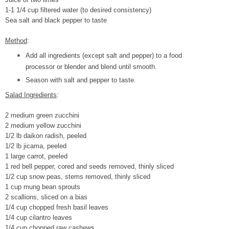
1-1 1/4 cup filtered water (to desired consistency)
Sea salt and black pepper to taste
Method
:
Add all ingredients (except salt and pepper) to a food
processor or blender and blend until smooth.
Season with salt and pepper to taste.
Salad Ingredients
:
2 medium green zucchini
2 medium yellow zucchini
1/2 lb daikon radish, peeled
1/2 lb jicama, peeled
1 large carrot, peeled
1 red bell pepper, cored and seeds removed, thinly sliced
1/2 cup snow peas, stems removed, thinly sliced
1 cup mung bean sprouts
2 scallions, sliced on a bias
1/4 cup chopped fresh basil leaves
1/4 cup cilantro leaves
1/4 cup chopped raw cashews