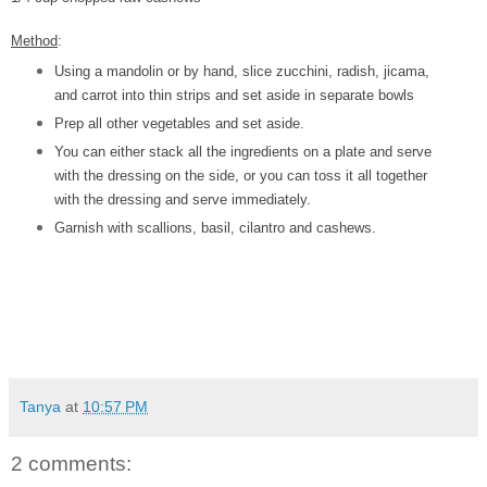
Method
:
Using a mandolin or by hand, slice zucchini, radish, jicama,
and carrot into thin strips and set aside in separate bowls
Prep all other vegetables and set aside.
You can either stack all the ingredients on a plate and serve
with the dressing on the side, or you can toss it all together
with the dressing and serve immediately.
Garnish with scallions, basil, cilantro and cashews.
Tanya
at
10:57 PM
2 comments: