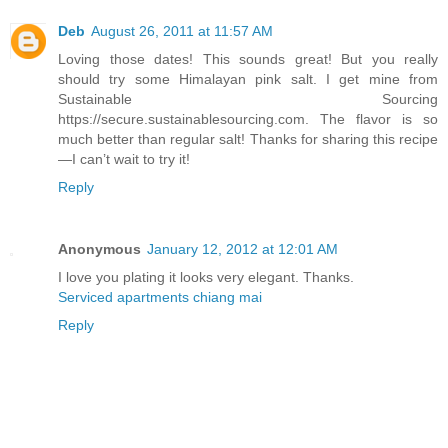
Deb
August 26, 2011 at 11:57 AM
Loving those dates! This sounds great! But you really
should try some Himalayan pink salt. I get mine from
Sustainable Sourcing
https://secure.sustainablesourcing.com. The flavor is so
much better than regular salt! Thanks for sharing this recipe
—I can’t wait to try it!
Reply
Anonymous
January 12, 2012 at 12:01 AM
I love you plating it looks very elegant. Thanks.
Serviced apartments chiang mai
Reply